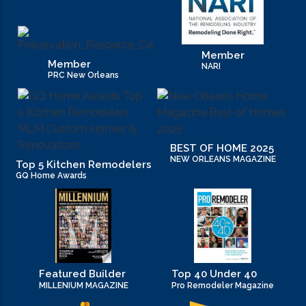
Member
Member
NARI
PRC New Orleans
BEST OF HOME 2025
NEW ORLEANS MAGAZINE
Top 5 Kitchen Remodelers
GQ Home Awards
Featured Builder
Top 40 Under 40
MILLENIUM MAGAZINE
Pro Remodeler Magazine