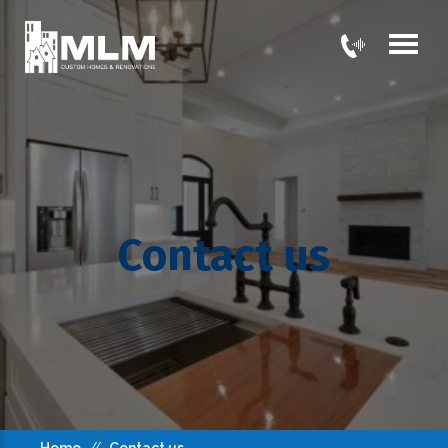
Contact us