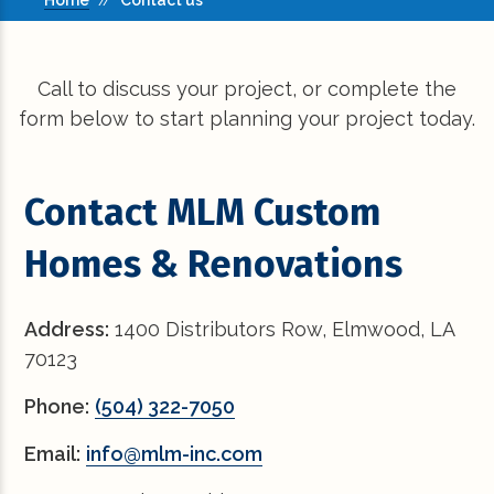
Home
//
Contact us
Call to discuss your project, or complete the
form below to start planning your project today.
Contact MLM Custom
Homes & Renovations
Address:
1400 Distributors Row, Elmwood, LA
70123
Phone:
(504) 322-7050
Email:
info@mlm-inc.com