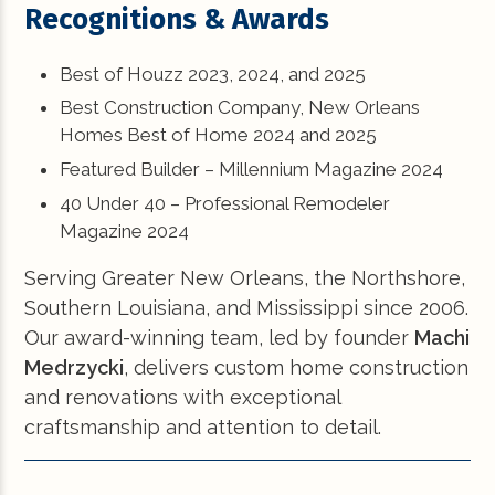
Recognitions & Awards
Best of Houzz 2023, 2024, and 2025
Best Construction Company, New Orleans
Homes Best of Home 2024 and 2025
Featured Builder – Millennium Magazine 2024
40 Under 40 – Professional Remodeler
Magazine 2024
Serving Greater New Orleans, the Northshore,
Southern Louisiana, and Mississippi since 2006.
Our award-winning team, led by founder
Machi
Medrzycki
, delivers custom home construction
and renovations with exceptional
craftsmanship and attention to detail.