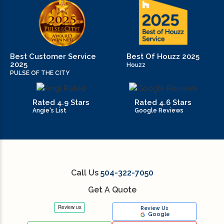
Best Customer Service
Best Of Houzz 2025
2025
Houzz
PULSE OF THE CITY
Rated 4.9 Stars
Rated 4.6 Stars
Angie's List
Google Reviews
Call Us
504-322-7050
Get A Quote
Review Us
Google