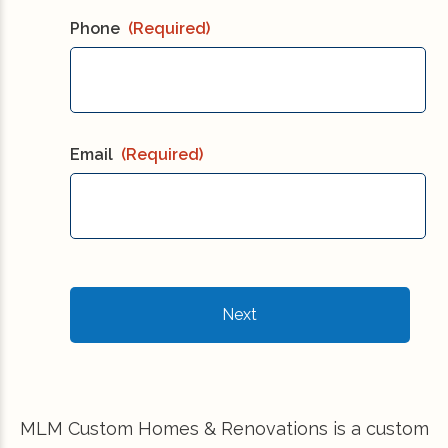
Phone
(Required)
Email
(Required)
MLM Custom Homes & Renovations is a custom