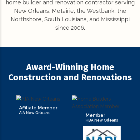
home builder and renovation contractor serving
New Orleans, Metairie, the Westbank, the
Northshore, South Louisiana, and Mississippi
since 2006.
Award-Winning Home
Construction and Renovations
Affiliate Member
AIA New Orleans
Member
HBA New Orleans