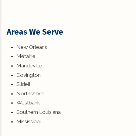
Areas We Serve
New Orleans
Metairie
Mandeville
Covington
Slidell
Northshore
Westbank
Southern Louisiana
Mississippi