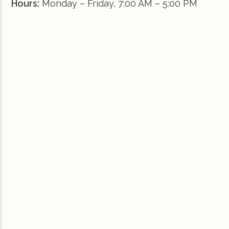
Hours:
Monday – Friday, 7:00 AM – 5:00 PM