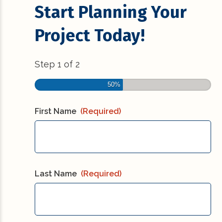
Start Planning Your
Project Today!
Step
1
of
2
50%
First Name
(Required)
Last Name
(Required)