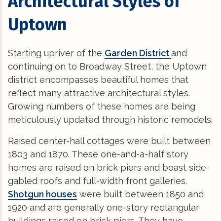
Architectural Styles of
Uptown
Starting upriver of the
Garden District
and
continuing on to Broadway Street, the Uptown
district encompasses beautiful homes that
reflect many attractive architectural styles.
Growing numbers of these homes are being
meticulously updated through historic remodels.
Raised center-hall cottages were built between
1803 and 1870. These one-and-a-half story
homes are raised on brick piers and boast side-
gabled roofs and full-width front galleries.
Shotgun houses
were built between 1850 and
1920 and are generally one-story rectangular
buildings raised on brick piers. They have