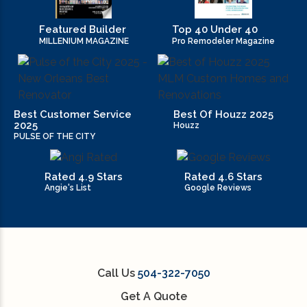
Featured Builder
Top 40 Under 40
MILLENIUM MAGAZINE
Pro Remodeler Magazine
Best Customer Service
Best Of Houzz 2025
2025
Houzz
PULSE OF THE CITY
Rated 4.9 Stars
Rated 4.6 Stars
Angie's List
Google Reviews
Call Us
504-322-7050
Get A Quote