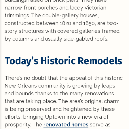
narrow front porches and lacey Victorian
trimmings. The double-gallery houses,
constructed between 1820 and 1850, are two-
story structures with covered galleries framed
by columns and usually side-gabled roofs.
Today’s Historic Remodels
There’s no doubt that the appeal of this historic
New Orleans community is growing by leaps
and bounds thanks to the many renovations
that are taking place. The area’s original charm
is being preserved and heightened by these
efforts, bringing Uptown into a new era of
prosperity. The
renovated homes
serve as