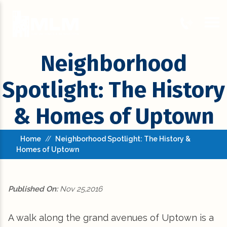
Neighborhood
Spotlight: The History
& Homes of Uptown
Home
//
Neighborhood Spotlight: The History &
Homes of Uptown
Published On:
Nov 25,2016
A walk along the grand avenues of Uptown is a