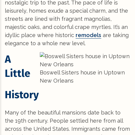
nostalgic trip to the past. The pace of life is
leisurely, homes exude a special charm, and the
streets are lined with fragrant magnolias,
majestic oaks, and colorful crape myrtles. It’s an
idyllic place where historic
remodels
are taking
elegance to a whole new level.
A
Little
Boswell Sisters house in Uptown
New Orleans
History
Many of the beautiful mansions date back to
the 19th century. People settled here from all
across the United States. Immigrants came from