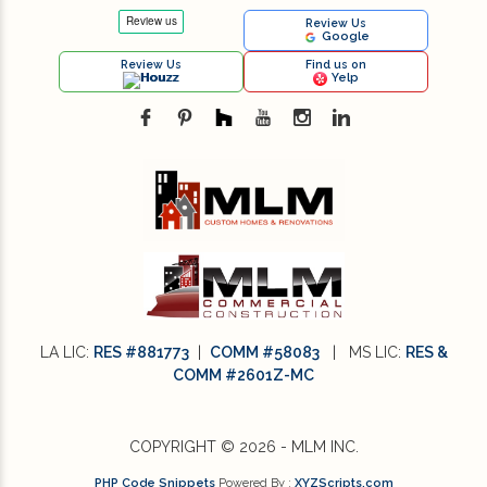
Review Us
Google
Review Us
Find us on
Houzz
Yelp
LA LIC:
RES #881773
|
COMM #58083
| MS LIC:
RES &
COMM #2601Z-MC
COPYRIGHT © 2026 - MLM INC.
PHP Code Snippets
Powered By :
XYZScripts.com