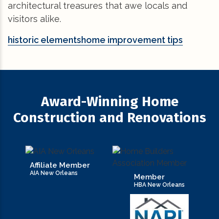
architectural treasures that awe locals and
visitors alike.
historic elements
home improvement tips
Award-Winning Home
Construction and Renovations
Affiliate Member
AIA New Orleans
Member
HBA New Orleans