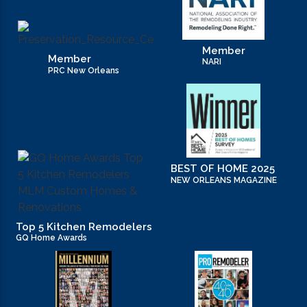
Member
Member
NARI
PRC New Orleans
BEST OF HOME 2025
NEW ORLEANS MAGAZINE
Top 5 Kitchen Remodelers
GQ Home Awards