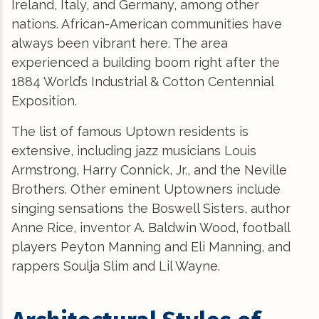
Ireland, Italy, and Germany, among other
nations. African-American communities have
always been vibrant here. The area
experienced a building boom right after the
1884 World’s Industrial & Cotton Centennial
Exposition.
The list of famous Uptown residents is
extensive, including jazz musicians Louis
Armstrong, Harry Connick, Jr., and the Neville
Brothers. Other eminent Uptowners include
singing sensations the Boswell Sisters, author
Anne Rice, inventor A. Baldwin Wood, football
players Peyton Manning and Eli Manning, and
rappers Soulja Slim and Lil Wayne.