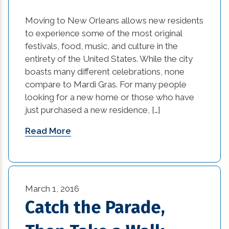
historic elements (32)
Moving to New Orleans allows new residents
to experience some of the most original
historic improvement tips (10)
festivals, food, music, and culture in the
Home Additions In Louisiana (1)
entirety of the United States. While the city
boasts many different celebrations, none
home builders association of greater new
compare to Mardi Gras. For many people
orleans (1)
looking for a new home or those who have
just purchased a new residence, […]
home builders in new orleans (1)
Read More
home builders in new orleans area (1)
home builders in new orleans louisiana (1)
Home Builders New Orleans (1)
March 1, 2016
Catch the Parade,
home builders new orleans la (1)