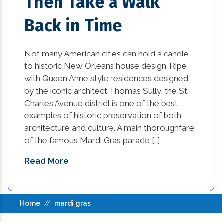
Then Take a Walk
home damage restoration (2)
Back in Time
home improvement tips (77)
House Additions in Louisiana (2)
Not many American cities can hold a candle
to historic New Orleans house design. Ripe
interior design (54)
with Queen Anne style residences designed
by the iconic architect Thomas Sully, the St.
kitchen (26)
Charles Avenue district is one of the best
examples of historic preservation of both
kitchen design (1)
architecture and culture. A main thoroughfare
of the famous Mardi Gras parade […]
kitchen design options (1)
Read More
kitchen makeover ideas (1)
Kitchen Renovation (2)
Home
//
mardi gras
kitchen renovation cost (1)