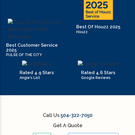
residential construction tips (27)
residential trends (10)
Best Of Houzz 2025
restaurant (3)
Houzz
retail (14)
Best Customer Service
2025
PULSE OF THE CITY
small kitchen renovation (1)
small kitchen renovation cost to renovate
Rated 4.9 Stars
Rated 4.6 Stars
kitchen (1)
Angie's List
Google Reviews
Small Space Interior Design Tips (1)
Small Space Interior Design Tips and Tricks (1)
Call Us
504-322-7050
Space Interior Design (1)
Get A Quote
sustainable contruction (1)