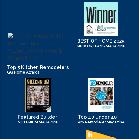
new home tips (7)
new kitchen design ideas (1)
new orleans home builders (1)
BEST OF HOME 2025
NEW ORLEANS MAGAZINE
office (6)
Top 5 Kitchen Remodelers
Practices in Interior Design (1)
GQ Home Awards
Professional Construction Companies (2)
Remodeling (5)
Renovation (2)
Featured Builder
Top 40 Under 40
MILLENIUM MAGAZINE
Pro Remodeler Magazine
residential construction (2)