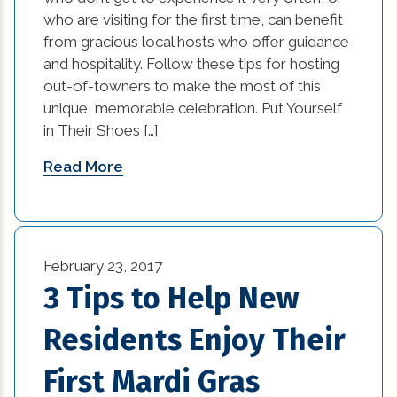
custom home builders new orleans (2)
who are visiting for the first time, can benefit
from gracious local hosts who offer guidance
damage prevention (1)
and hospitality. Follow these tips for hosting
out-of-towners to make the most of this
Design Practices in Interior Design (1)
unique, memorable celebration. Put Yourself
Eco-Friendly Materials (1)
in Their Shoes […]
Read More
Eco-Friendly Materials in Interior Design (1)
energy efficient (2)
events (9)
February 23, 2017
3 Tips to Help New
exterior design (15)
Residents Enjoy Their
financing (3)
First Mardi Gras
Flooring (8)