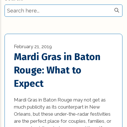
Select Tag
Commercial New Construction (23)
3d printing in construction (1)
Commercial Renovation (13)
Affordable Interior Design Ideas and DIY
Construction Industry Trends (5)
Projects (1)
Construction Tips (11)
February 21, 2019
awesome kitchen designs (1)
Mardi Gras in Baton
Historic Renovation (29)
bathroom (27)
Rouge: What to
Historical Homes (2)
bathroom design (1)
Expect
House Additions (1)
beautiful kitchen designs (1)
Interior Design (4)
beautiful kitchen images (1)
Mardi Gras in Baton Rouge may not get as
much publicity as its counterpart in New
Natural Disasters (3)
beautiful kitchen remodels (1)
Orleans, but these under-the-radar festivities
News (1)
are the perfect place for couples, families, or
beautiful kitchens (1)