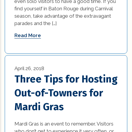
even solo visitors to have a good time. If you
Remodeling Tips (11)
find yourself in Baton Rouge during Carnival
best home builders in new orleans (1)
season, take advantage of the extravagant
Residential New Construction (15)
parades and the […]
Bold and Colorful Interior Design Trends (1)
Residential Renovation (77)
Read More
Building Code Requirements (1)
Uncategorized (5)
Changing Interior Design (1)
commercial construction (2)
April 26, 2018
Three Tips for Hosting
commercial construction tips (13)
Out-of-Towners for
commercial improvement tips (25)
Mardi Gras
commercial trends (3)
Construction Company (1)
Mardi Gras is an event to remember. Visitors
who don’t get to experience it very often, or