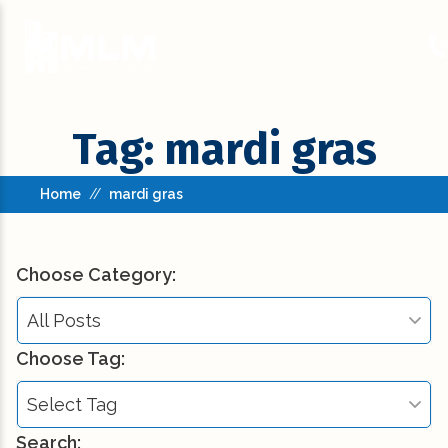
Tag: mardi gras
Home
//
mardi gras
Choose Category:
All Posts
Choose Tag:
All Posts
Select Tag
Building Codes (3)
Search: