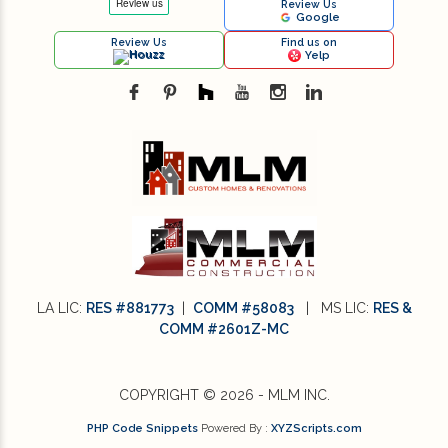
Review Us
Google
Sustainable Design (1)
Review Us
Find us on
Houzz
Yelp
Sustainable Design Practices (1)
Sustainable Design Practices in Interior
Design (1)
technology (4)
Textures in an Interior Design (1)
Vintage and Antique Pieces in Modern
LA LIC:
RES #881773
|
COMM #58083
| MS LIC:
RES &
Interior Design (1)
COMM #2601Z-MC
What is Sustainable Design (1)
COPYRIGHT © 2026 - MLM INC.
Where Can You Find Reliable Construction
PHP Code Snippets
Powered By :
XYZScripts.com
Companies? (1)