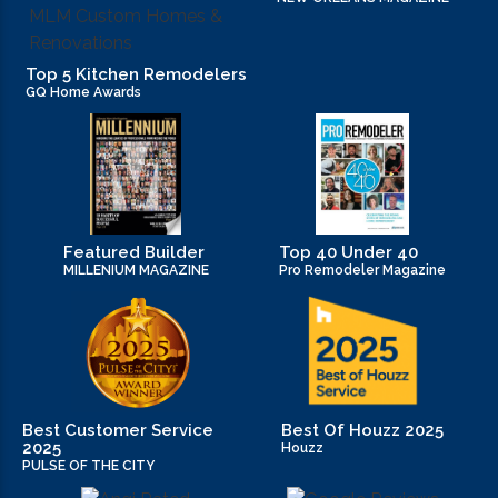
Top 5 Kitchen Remodelers
GQ Home Awards
Featured Builder
Top 40 Under 40
MILLENIUM MAGAZINE
Pro Remodeler Magazine
Best Customer Service
Best Of Houzz 2025
2025
Houzz
PULSE OF THE CITY