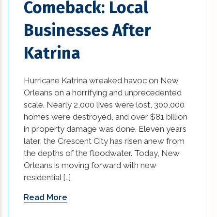
Comeback: Local
Businesses After
Katrina
Hurricane Katrina wreaked havoc on New
Orleans on a horrifying and unprecedented
scale. Nearly 2,000 lives were lost, 300,000
homes were destroyed, and over $81 billion
in property damage was done. Eleven years
later, the Crescent City has risen anew from
the depths of the floodwater. Today, New
Orleans is moving forward with new
residential […]
Read More