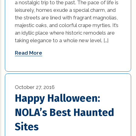
a nostalgic trip to the past. The pace of life is
leisurely, homes exude a special charm, and
windows (4)
the streets are lined with fragrant magnolias,
majestic oaks, and colorful crape myrtles. It’s
an idyllic place where historic remodels are
taking elegance to a whole new level. […]
Read More
October 27, 2016
Happy Halloween:
NOLA’s Best Haunted
Sites