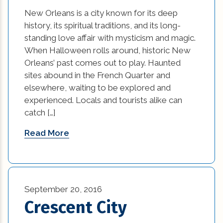
New Orleans is a city known for its deep
history, its spiritual traditions, and its long-
standing love affair with mysticism and magic.
When Halloween rolls around, historic New
Orleans’ past comes out to play. Haunted
sites abound in the French Quarter and
elsewhere, waiting to be explored and
experienced. Locals and tourists alike can
catch […]
Read More
September 20, 2016
Crescent City