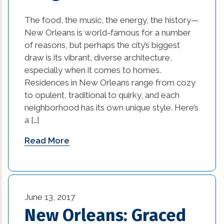
historic elements (32)
The food, the music, the energy, the history—
New Orleans is world-famous for a number
historic improvement tips (10)
of reasons, but perhaps the city’s biggest
Home Additions In Louisiana (1)
draw is its vibrant, diverse architecture,
especially when it comes to homes.
home builders association of greater new
Residences in New Orleans range from cozy
orleans (1)
to opulent, traditional to quirky, and each
neighborhood has its own unique style. Here’s
home builders in new orleans (1)
a […]
home builders in new orleans area (1)
Read More
home builders in new orleans louisiana (1)
Home Builders New Orleans (1)
June 13, 2017
home builders new orleans la (1)
New Orleans: Graced