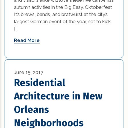
custom home builders new orleans (2)
autumn activities in the Big Easy. Oktoberfest
It’s brews, bands, and bratwurst at the city’s
damage prevention (1)
largest German event of the year, set to kick
Design Practices in Interior Design (1)
[…]
Read More
Eco-Friendly Materials (1)
Eco-Friendly Materials in Interior Design (1)
energy efficient (2)
June 15, 2017
Residential
events (9)
Architecture in New
exterior design (15)
Orleans
financing (3)
Neighborhoods
Flooring (8)