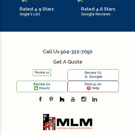
Rated 4.9 Stars
Rated 4.6 Stars
Angie's List
Google Reviews
Call Us
504-322-7050
Get A Quote
Review Us
Google
Review Us
Find us on
Houzz
Yelp