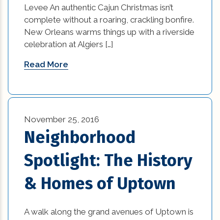
Levee An authentic Cajun Christmas isn’t
complete without a roaring, crackling bonfire.
Sustainable Design (1)
New Orleans warms things up with a riverside
Sustainable Design Practices (1)
celebration at Algiers […]
Read More
Sustainable Design Practices in Interior
Design (1)
technology (4)
November 25, 2016
Textures in an Interior Design (1)
Neighborhood
Vintage and Antique Pieces in Modern
Spotlight: The History
Interior Design (1)
& Homes of Uptown
What is Sustainable Design (1)
Where Can You Find Reliable Construction
A walk along the grand avenues of Uptown is
Companies? (1)