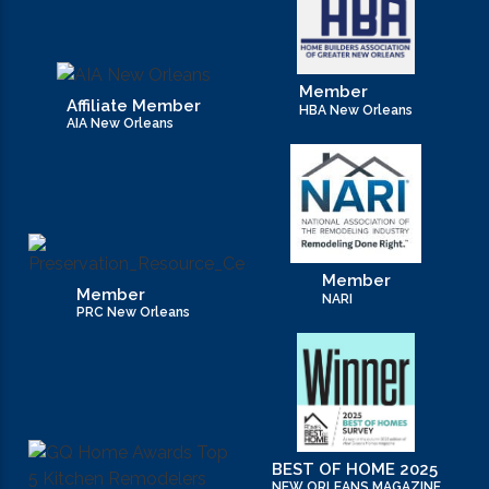
Member
Affiliate Member
HBA New Orleans
AIA New Orleans
Member
Member
NARI
PRC New Orleans
BEST OF HOME 2025
NEW ORLEANS MAGAZINE