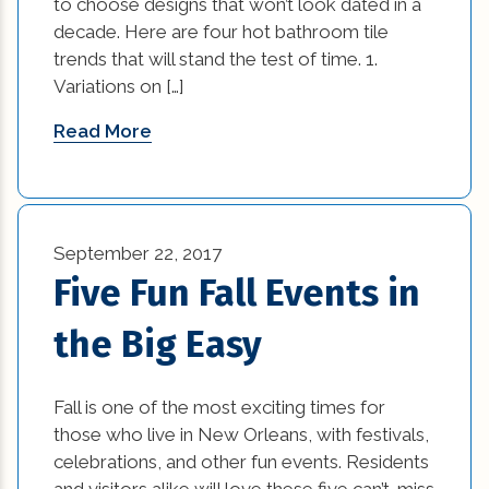
to choose designs that won’t look dated in a
Remodeling Tips (11)
decade. Here are four hot bathroom tile
best home builders in new orleans (1)
trends that will stand the test of time. 1.
Residential New Construction (15)
Variations on […]
Bold and Colorful Interior Design Trends (1)
Residential Renovation (77)
Read More
Building Code Requirements (1)
Uncategorized (5)
Changing Interior Design (1)
commercial construction (2)
September 22, 2017
Five Fun Fall Events in
commercial construction tips (13)
the Big Easy
commercial improvement tips (25)
commercial trends (3)
Fall is one of the most exciting times for
those who live in New Orleans, with festivals,
Construction Company (1)
celebrations, and other fun events. Residents
and visitors alike will love these five can’t-miss