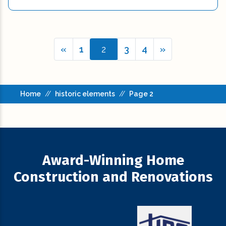
«
1
2
3
4
»
Home
//
historic elements
//
Page 2
Award-Winning Home
Construction and Renovations