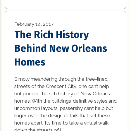
new home tips (7)
February 14, 2017
new kitchen design ideas (1)
The Rich History
new orleans home builders (1)
Behind New Orleans
office (6)
Homes
Practices in Interior Design (1)
Professional Construction Companies (2)
Simply meandering through the tree-lined
streets of the Crescent City, one can’t help
Remodeling (5)
but ponder the rich history of New Orleans
homes. With the buildings’ definitive styles and
Renovation (2)
uncommon layouts, passersby can’t help but
linger over the design details that set these
residential construction (2)
homes apart. It’s time to take a virtual walk
down the streets of […]