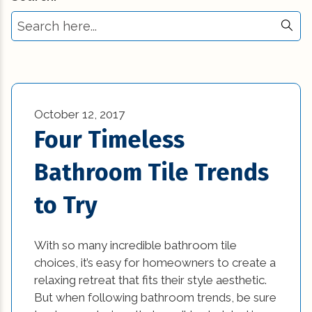
Select Tag
Commercial New Construction (23)
3d printing in construction (1)
Commercial Renovation (13)
Affordable Interior Design Ideas and DIY
Construction Industry Trends (5)
Projects (1)
Construction Tips (11)
October 12, 2017
awesome kitchen designs (1)
Four Timeless
Historic Renovation (29)
bathroom (27)
Bathroom Tile Trends
Historical Homes (2)
bathroom design (1)
to Try
House Additions (1)
beautiful kitchen designs (1)
Interior Design (4)
beautiful kitchen images (1)
With so many incredible bathroom tile
choices, it’s easy for homeowners to create a
Natural Disasters (3)
beautiful kitchen remodels (1)
relaxing retreat that fits their style aesthetic.
News (1)
But when following bathroom trends, be sure
beautiful kitchens (1)