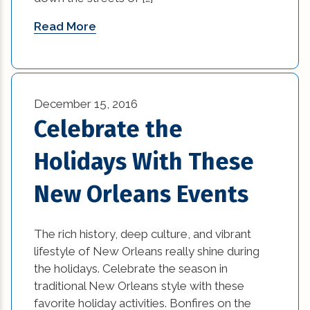
residential construction tips (27)
Read More
residential trends (10)
restaurant (3)
retail (14)
December 15, 2016
Celebrate the
small kitchen renovation (1)
Holidays With These
small kitchen renovation cost to renovate
kitchen (1)
New Orleans Events
Small Space Interior Design Tips (1)
The rich history, deep culture, and vibrant
Small Space Interior Design Tips and Tricks (1)
lifestyle of New Orleans really shine during
the holidays. Celebrate the season in
Space Interior Design (1)
traditional New Orleans style with these
favorite holiday activities. Bonfires on the
sustainable contruction (1)