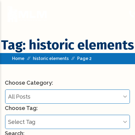
Tag: historic elements
Home
//
historic elements
//
Page 2
Choose Category:
All Posts
Choose Tag:
All Posts
Select Tag
Building Codes (3)
Search: