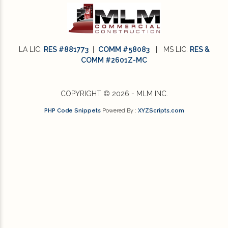
LA LIC:
RES #881773
|
COMM #58083
| MS LIC:
RES &
COMM #2601Z-MC
COPYRIGHT © 2026 - MLM INC.
PHP Code Snippets
Powered By :
XYZScripts.com