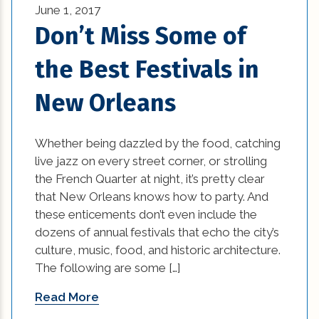
June 1, 2017
kitchen renovation ideas (2)
Don’t Miss Some of
kitchen renovations (2)
the Best Festivals in
lighting (8)
New Orleans
mardi gras (4)
Whether being dazzled by the food, catching
Materials in Interior Design (1)
live jazz on every street corner, or strolling
the French Quarter at night, it’s pretty clear
natural disasters (1)
that New Orleans knows how to party. And
New Construction (1)
these enticements don’t even include the
dozens of annual festivals that echo the city’s
new construction homes covington la (1)
culture, music, food, and historic architecture.
The following are some […]
New Construction Mandeville La (1)
Read More
new home builders new orleans (1)