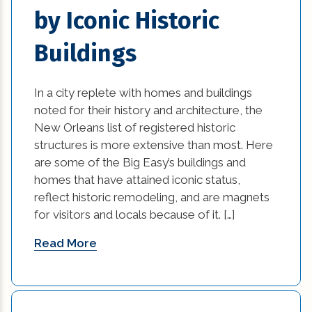
home damage restoration (2)
by Iconic Historic
home improvement tips (77)
Buildings
House Additions in Louisiana (2)
In a city replete with homes and buildings
interior design (54)
noted for their history and architecture, the
New Orleans list of registered historic
kitchen (26)
structures is more extensive than most. Here
are some of the Big Easy’s buildings and
kitchen design (1)
homes that have attained iconic status,
reflect historic remodeling, and are magnets
kitchen design options (1)
for visitors and locals because of it. […]
kitchen makeover ideas (1)
Read More
Kitchen Renovation (2)
kitchen renovation cost (1)