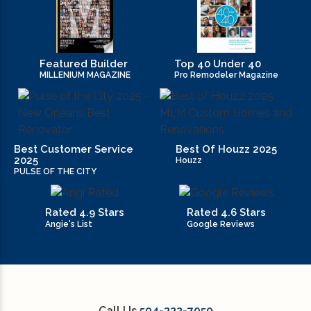
Featured Builder
Top 40 Under 40
MILLENIUM MAGAZINE
Pro Remodeler Magazine
Best Customer Service
Best Of Houzz 2025
2025
Houzz
PULSE OF THE CITY
Rated 4.9 Stars
Rated 4.6 Stars
Angie's List
Google Reviews
Call Us
504-322-7050