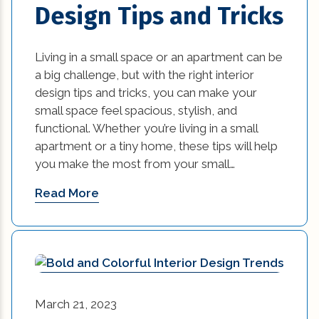
Design Tips and Tricks
energy efficient (2)
Living in a small space or an apartment can be
events (9)
a big challenge, but with the right interior
design tips and tricks, you can make your
exterior design (15)
small space feel spacious, stylish, and
functional. Whether you’re living in a small
financing (3)
apartment or a tiny home, these tips will help
Flooring (8)
you make the most from your small…
Read More
historic elements (32)
historic improvement tips (10)
Home Additions In Louisiana (1)
home builders association of greater new
March 21, 2023
orleans (1)