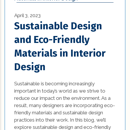
Historic Renovation (29)
bathroom (27)
Historical Homes (2)
April 3, 2023
bathroom design (1)
Sustainable Design
House Additions (1)
beautiful kitchen designs (1)
and Eco-Friendly
Interior Design (4)
beautiful kitchen images (1)
Materials in Interior
Natural Disasters (3)
beautiful kitchen remodels (1)
Design
News (1)
beautiful kitchens (1)
Remodeling Tips (11)
Sustainable is becoming increasingly
best home builders in new orleans (1)
important in today’s world as we strive to
Residential New Construction (15)
reduce our impact on the environment. As a
Bold and Colorful Interior Design Trends (1)
result, many designers are incorporating eco-
Residential Renovation (77)
Building Code Requirements (1)
friendly materials and sustainable design
practices into their work. In this blog, we’ll
Uncategorized (5)
Changing Interior Design (1)
explore sustainable design and eco-friendly