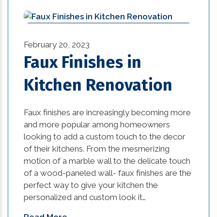
kitchen (26)
kitchen design (1)
February 20, 2023
kitchen design options (1)
Faux Finishes in
kitchen makeover ideas (1)
Kitchen Renovation
Kitchen Renovation (2)
kitchen renovation cost (1)
Faux finishes are increasingly becoming more
and more popular among homeowners
kitchen renovation ideas (2)
looking to add a custom touch to the decor
of their kitchens. From the mesmerizing
kitchen renovations (2)
motion of a marble wall to the delicate touch
of a wood-paneled wall- faux finishes are the
lighting (8)
perfect way to give your kitchen the
personalized and custom look it…
mardi gras (4)