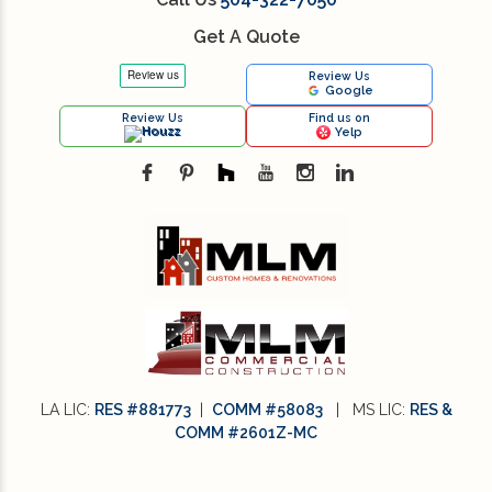
Get A Quote
Review Us
Google
Review Us
Find us on
Houzz
Yelp
LA LIC:
RES #881773
|
COMM #58083
| MS LIC:
RES &
COMM #2601Z-MC