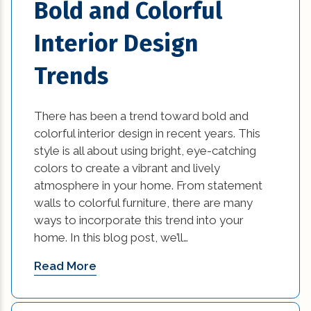
Bold and Colorful
home builders in new orleans (1)
Interior Design
home builders in new orleans area (1)
Trends
home builders in new orleans louisiana (1)
There has been a trend toward bold and
Home Builders New Orleans (1)
colorful interior design in recent years. This
style is all about using bright, eye-catching
home builders new orleans la (1)
colors to create a vibrant and lively
home damage restoration (2)
atmosphere in your home. From statement
walls to colorful furniture, there are many
home improvement tips (77)
ways to incorporate this trend into your
home. In this blog post, we’ll…
House Additions in Louisiana (2)
Read More
interior design (54)