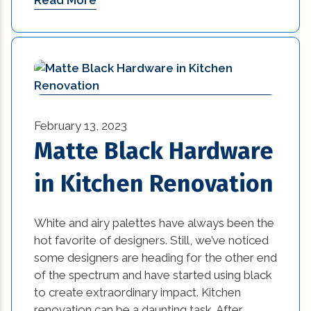
Read More
Materials in Interior Design (1)
natural disasters (1)
New Construction (1)
new construction homes covington la (1)
February 13, 2023
New Construction Mandeville La (1)
Matte Black Hardware
new home builders new orleans (1)
in Kitchen Renovation
new home tips (7)
White and airy palettes have always been the
new kitchen design ideas (1)
hot favorite of designers. Still, we’ve noticed
some designers are heading for the other end
new orleans home builders (1)
of the spectrum and have started using black
to create extraordinary impact. Kitchen
office (6)
renovation can be a daunting task. After