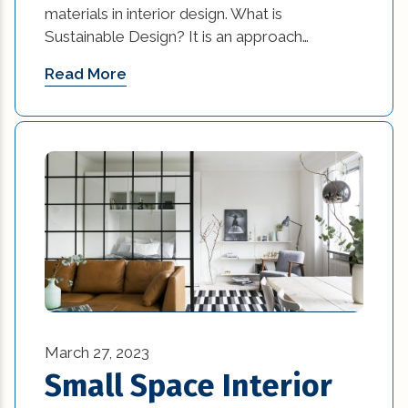
materials in interior design. What is
commercial construction (2)
Sustainable Design? It is an approach…
commercial construction tips (13)
Read More
commercial improvement tips (25)
commercial trends (3)
Construction Company (1)
custom home builders new orleans (2)
damage prevention (1)
Design Practices in Interior Design (1)
March 27, 2023
Eco-Friendly Materials (1)
Small Space Interior
Eco-Friendly Materials in Interior Design (1)