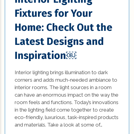
Fixtures for Your
Home: Check Out the
Latest Designs and
Inspiration￼
Interior lighting brings illumination to dark
corners and adds much-needed ambiance to
interior rooms. The light sources in a room
can have an enormous impact on the way the
room feels and functions. Today’s innovations
in the lighting field come together to create
eco-friendly, luxurious, task-inspired products
and materials. Take a look at some of…