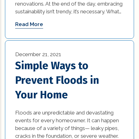
renovations. At the end of the day, embracing
sustainability isn’t trendy, it’s necessary. What…
Read More
December 21, 2021
Simple Ways to
Prevent Floods in
Your Home
Floods are unpredictable and devastating
events for every homeowner. It can happen
because of a variety of things— leaky pipes,
cracks in the foundation, or severe weather.