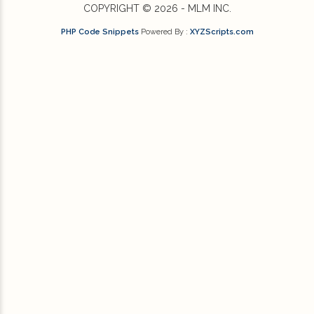
COPYRIGHT © 2026 - MLM INC.
PHP Code Snippets
Powered By :
XYZScripts.com