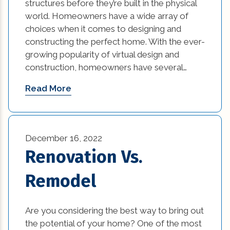
structures before they’re built in the physical
world. Homeowners have a wide array of
choices when it comes to designing and
constructing the perfect home. With the ever-
growing popularity of virtual design and
construction, homeowners have several…
Read More
December 16, 2022
Renovation Vs.
Remodel
Are you considering the best way to bring out
the potential of your home? One of the most