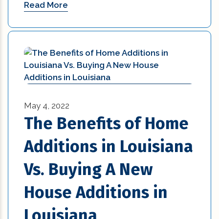
Read More
May 4, 2022
The Benefits of Home
Additions in Louisiana
Vs. Buying A New
House Additions in
Louisiana