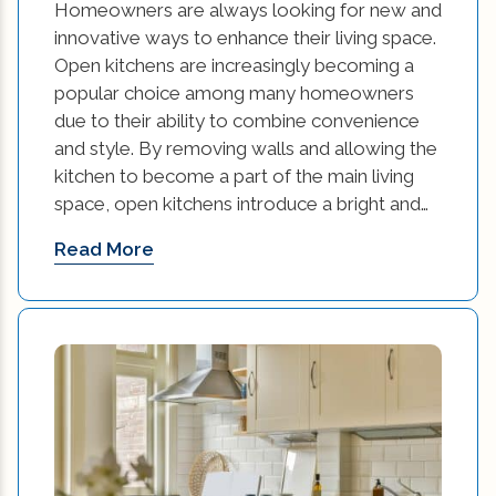
Homeowners are always looking for new and
innovative ways to enhance their living space.
small kitchen renovation cost to renovate
Open kitchens are increasingly becoming a
kitchen (1)
popular choice among many homeowners
due to their ability to combine convenience
Small Space Interior Design Tips (1)
and style. By removing walls and allowing the
Small Space Interior Design Tips and Tricks (1)
kitchen to become a part of the main living
space, open kitchens introduce a bright and…
Space Interior Design (1)
Read More
sustainable contruction (1)
Sustainable Design (1)
Sustainable Design Practices (1)
Sustainable Design Practices in Interior
Design (1)