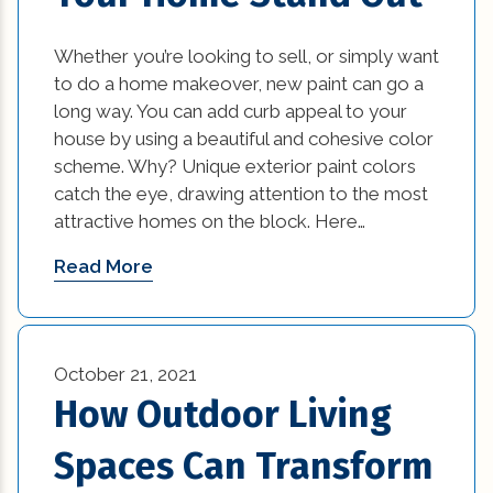
Whether you’re looking to sell, or simply want
to do a home makeover, new paint can go a
long way. You can add curb appeal to your
house by using a beautiful and cohesive color
scheme. Why? Unique exterior paint colors
catch the eye, drawing attention to the most
attractive homes on the block. Here…
Read More
October 21, 2021
How Outdoor Living
Spaces Can Transform