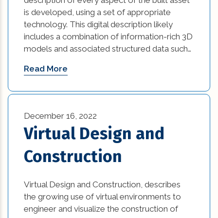
is developed, using a set of appropriate
technology. This digital description likely
includes a combination of information-rich 3D
models and associated structured data such…
Read More
December 16, 2022
Virtual Design and
Construction
Virtual Design and Construction, describes
the growing use of virtual environments to
engineer and visualize the construction of