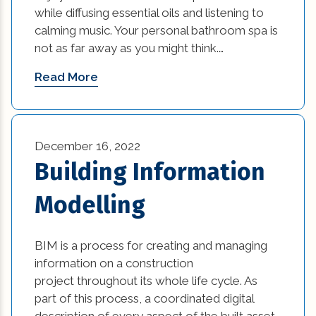
while diffusing essential oils and listening to
calming music. Your personal bathroom spa is
not as far away as you might think.…
Read More
December 16, 2022
Building Information
Modelling
BIM is a process for creating and managing
information on a construction
project throughout its whole life cycle. As
part of this process, a coordinated digital
description of every aspect of the built asset