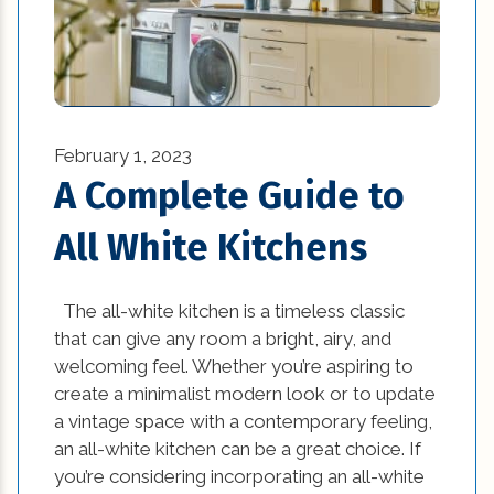
technology (4)
Textures in an Interior Design (1)
Vintage and Antique Pieces in Modern
Interior Design (1)
February 1, 2023
A Complete Guide to
What is Sustainable Design (1)
All White Kitchens
Where Can You Find Reliable Construction
Companies? (1)
The all-white kitchen is a timeless classic
windows (4)
that can give any room a bright, airy, and
welcoming feel. Whether you’re aspiring to
create a minimalist modern look or to update
a vintage space with a contemporary feeling,
an all-white kitchen can be a great choice. If
you’re considering incorporating an all-white