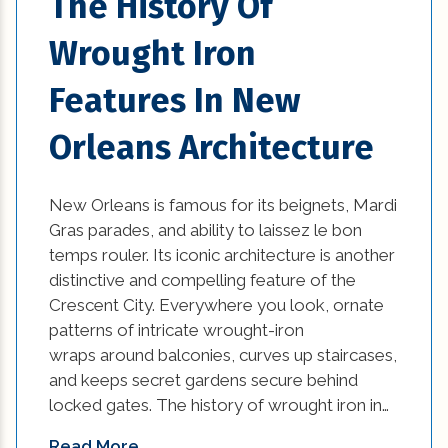
The History Of
Wrought Iron
Features In New
Orleans Architecture
New Orleans is famous for its beignets, Mardi
Gras parades, and ability to laissez le bon
temps rouler. Its iconic architecture is another
distinctive and compelling feature of the
Crescent City. Everywhere you look, ornate
patterns of intricate wrought-iron
wraps around balconies, curves up staircases,
and keeps secret gardens secure behind
locked gates. The history of wrought iron in…
Read More