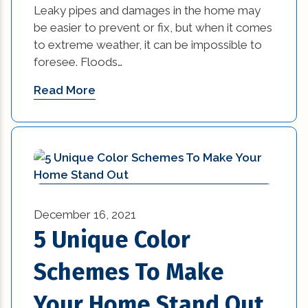
Leaky pipes and damages in the home may
be easier to prevent or fix, but when it comes
to extreme weather, it can be impossible to
foresee. Floods…
Read More
December 16, 2021
5 Unique Color
Schemes To Make
Your Home Stand Out