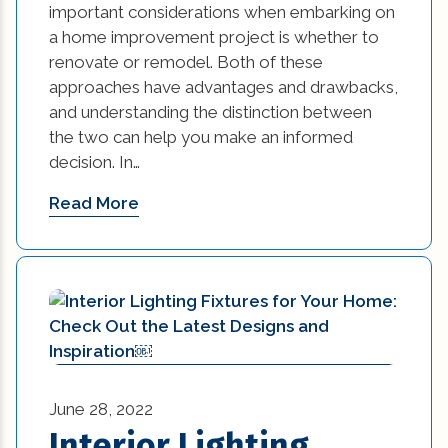
important considerations when embarking on
a home improvement project is whether to
renovate or remodel. Both of these
approaches have advantages and drawbacks,
and understanding the distinction between
the two can help you make an informed
decision. In…
Read More
June 28, 2022
Interior Lighting