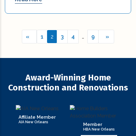
«
1
2
3
4
…
9
»
Award-Winning Home
Construction and Renovations
Affiliate Member
AIA New Orleans
Member
HBA New Orleans