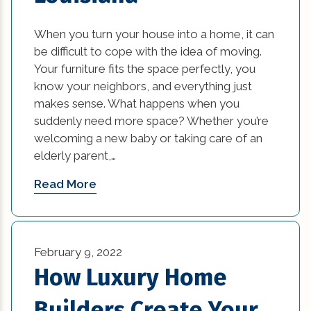
When you turn your house into a home, it can
be difficult to cope with the idea of moving.
Your furniture fits the space perfectly, you
know your neighbors, and everything just
makes sense. What happens when you
suddenly need more space? Whether you’re
welcoming a new baby or taking care of an
elderly parent,…
Read More
February 9, 2022
How Luxury Home
Builders Create Your