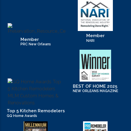
Member
Member
NARI
PRC New Orleans
BEST OF HOME 2025
NEW ORLEANS MAGAZINE
Top 5 Kitchen Remodelers
GQ Home Awards