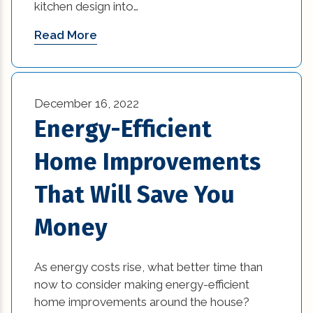
kitchen design into…
Read More
December 16, 2022
Energy-Efficient
Home Improvements
That Will Save You
Money
As energy costs rise, what better time than
now to consider making energy-efficient
home improvements around the house?