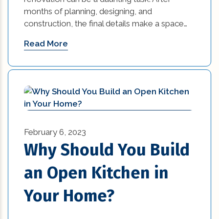
months of planning, designing, and
Practices in Interior Design (1)
construction, the final details make a space…
Professional Construction Companies (2)
Read More
Remodeling (5)
Renovation (2)
residential construction (2)
residential construction tips (27)
February 6, 2023
Why Should You Build
residential trends (10)
an Open Kitchen in
restaurant (3)
Your Home?
retail (14)
small kitchen renovation (1)