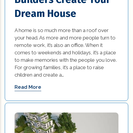
Dream House
A home is so much more than a roof over
your head. As more and more people turn to
remote work, it’s also an office. When it
comes to weekends and holidays, it’s a place
to make memories with the people you love.
For growing families, it’s a place to raise
children and create a…
Read More