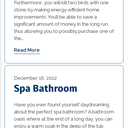
Furthermore, you will kill two birds with one
stone by making energy-efficient home
improvements. You’ll be able to save a
significant amount of money in the long run,
thus allowing you to possibly purchase one of
the…
Read More
December 16, 2022
Spa Bathroom
Have you ever found yourself daydreaming
about the perfect spa bathroom? A bathroom
oasis where at the end of a long day, you can
enjoy a warm soak in the deep of the tub