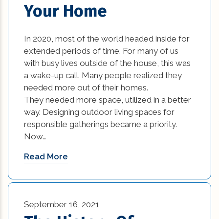
Your Home
In 2020, most of the world headed inside for
extended periods of time. For many of us
with busy lives outside of the house, this was
a wake-up call. Many people realized they
needed more out of their homes.
They needed more space, utilized in a better
way. Designing outdoor living spaces for
responsible gatherings became a priority.
Now…
Read More
September 16, 2021