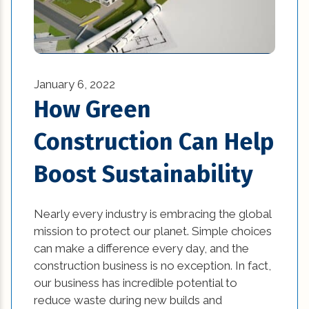
January 6, 2022
How Green
Construction Can Help
Boost Sustainability
Nearly every industry is embracing the global
mission to protect our planet. Simple choices
can make a difference every day, and the
construction business is no exception. In fact,
our business has incredible potential to
reduce waste during new builds and