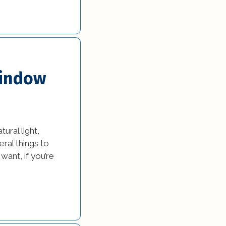
Window
ural light,
ral things to
ant, if you’re