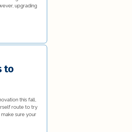
owever, upgrading
 to
ation this fall,
self route to try
to make sure your