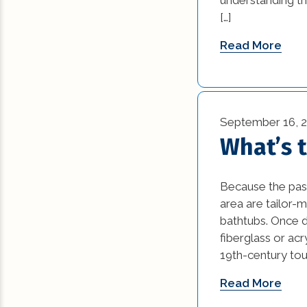
News (1)
[…]
Remodeling Tips (
Read More
Residential New
Construction (15)
Residential Reno
September 16, 
(77)
What’s 
Uncategorized (5
Because the past
area are tailor-m
bathtubs. Once d
fiberglass or acr
19th-century touc
Read More