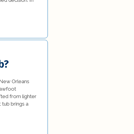
b?
e New Orleans
clawfoot
ted from lighter
t tub brings a