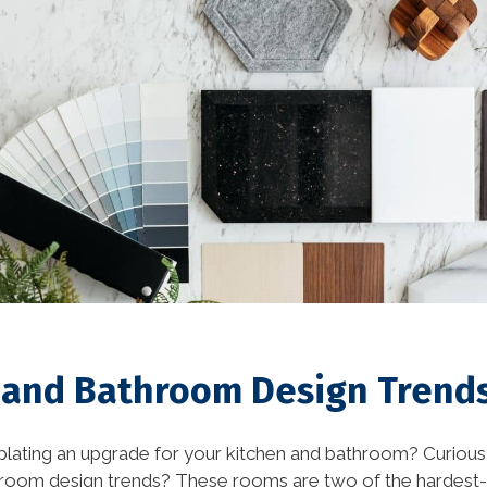
Eco-Friendly Materials
(1)
Eco-Friendly Materials in
Interior Design (1)
energy efficient (2)
events (9)
exterior design (15)
financing (3)
Flooring (8)
 and Bathroom Design Trends
historic elements (32)
lating an upgrade for your kitchen and bathroom? Curious 
historic improvement
hroom design trends? These rooms are two of the hardes