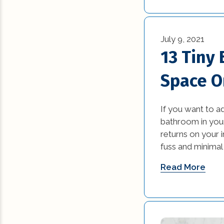
July 9, 2021
13 Tiny
Space O
If you want to a
bathroom in your
returns on your i
fuss and minimal 
Read More