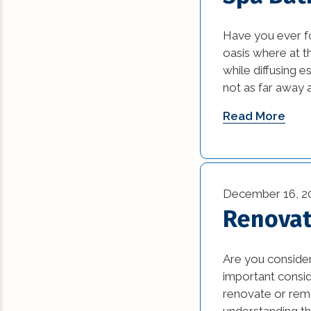
Commercial Reno
Have you ever f
(13)
oasis where at t
while diffusing e
Construction Ind
not as far away a
Trends (5)
Read More
Construction Tips 
Historic Renovati
Historical Homes 
December 16, 2
Renovat
House Additions (
Interior Design (4
Are you consider
important consi
Natural Disasters 
renovate or rem
understanding th