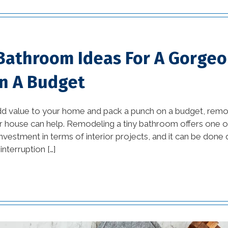
tips (13)
commercial
improvement tips (25)
 Bathroom Ideas For A Gorge
commercial trends (3)
n A Budget
Construction Company
(1)
dd value to your home and pack a punch on a budget, remod
 house can help. Remodeling a tiny bathroom offers one of
custom home builders
nvestment in terms of interior projects, and it can be done qu
new orleans (2)
interruption […]
damage prevention (1)
Design Practices in
Interior Design (1)