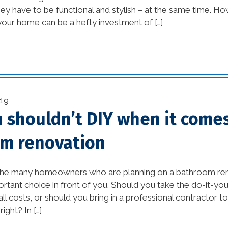
tips (10)
ey have to be functional and stylish – at the same time. H
your home can be a hefty investment of […]
Home Additions In
Louisiana (1)
home builders
association of greater
new orleans (1)
19
home builders in new
 shouldn’t DIY when it comes
orleans (1)
m renovation
home builders in new
orleans area (1)
 the many homeowners who are planning on a bathroom renov
rtant choice in front of you. Should you take the do-it-your
home builders in new
all costs, or should you bring in a professional contractor 
orleans louisiana (1)
ight? In […]
Home Builders New