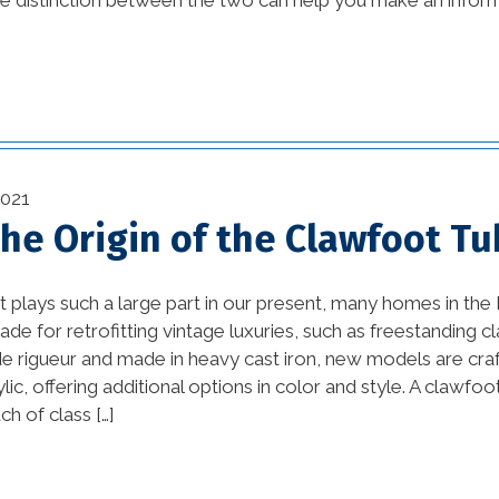
beautiful kitchens (1)
11)
best home builders in
new orleans (1)
Bold and Colorful
Interior Design Trends (1)
vation
2021
the Origin of the Clawfoot Tu
Building Code
Requirements (1)
)
 plays such a large part in our present, many homes in th
Changing Interior Design
ade for retrofitting vintage luxuries, such as freestanding 
(1)
e rigueur and made in heavy cast iron, new models are craf
ylic, offering additional options in color and style. A clawfoo
commercial construction
h of class […]
(2)
commercial construction