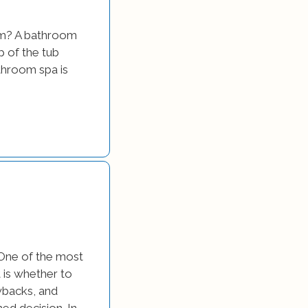
om? A bathroom
p of the tub
athroom spa is
 One of the most
is whether to
wbacks, and
ed decision. In