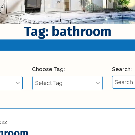
Tag: bathroom
Choose Tag:
Search:
Select Tag
Select Tag
)
3d printing in
construction (1)
022
throom
Affordable Interior