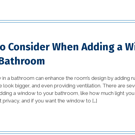
Orleans (1)
home builders new
orleans la (1)
home damage
to Consider When Adding a 
restoration (2)
 Bathroom
home improvement tips
(77)
in a bathroom can enhance the room’s design by adding nat
House Additions in
 look bigger, and even providing ventilation. There are seve
ding a window to your bathroom, like how much light you w
Louisiana (2)
privacy, and if you want the window to […]
interior design (54)
kitchen (26)