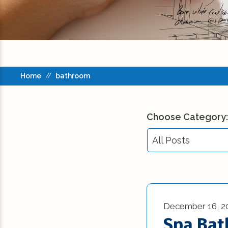
Home
//
bathroom
Choose Category:
All Posts
All Posts
Building Codes (3
December 16, 2
Commercial New
Spa Ba
Construction (23)