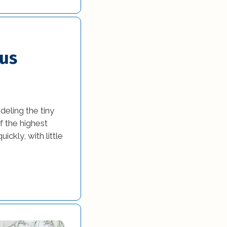
ous
eling the tiny
 the highest
ickly, with little