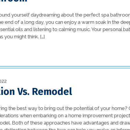
Design Ideas and DIY
vation
Projects (1)
ound yourself daydreaming about the perfect spa bathro
he end of a long day, you can enjoy a warm soak in the dee
awesome kitchen
ssential oils and listening to calming music. Your personal b
ustry
designs (1)
s you might think. […]
bathroom (27)
(11)
bathroom design (1)
on (29)
beautiful kitchen
(2)
022
designs (1)
ion Vs. Remodel
1)
beautiful kitchen images
(1)
)
ing the best way to bring out the potential of your home?
derations when embarking on a home improvement project 
beautiful kitchen
(3)
odel. Both of these approaches have advantages and dra
remodels (1)
e distinction between the two can help you make an inform