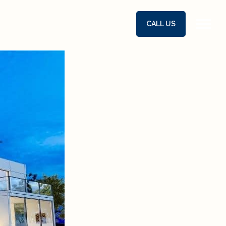
CALL US