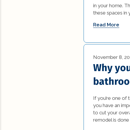
in your home. Th
these spaces in 
Read More
November 8, 20
Why you
bathroo
If you’re one of
you have an impo
to cut your over
remodel is done r