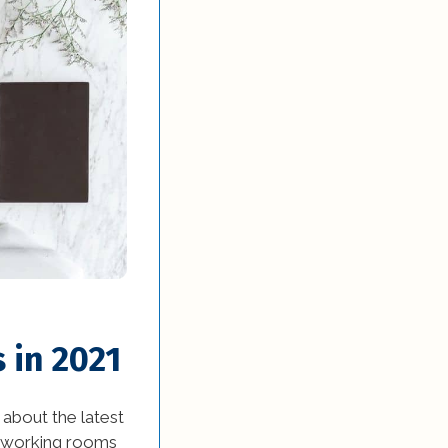
 in 2021
about the latest
t-working rooms