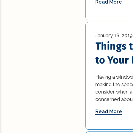
Read More
January 18, 2019
Things 
to Your
Having a window 
making the space
consider when ad
concerned about 
Read More