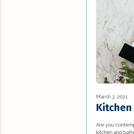
March 3, 2021
Kitchen
Are you contemp
kitchen and bat