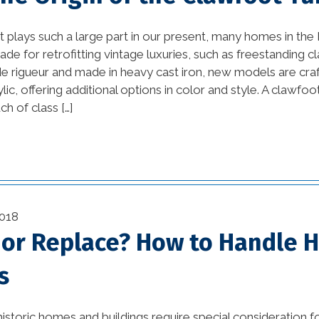
Design Ideas and DIY
vation
Projects (1)
 plays such a large part in our present, many homes in th
ade for retrofitting vintage luxuries, such as freestanding 
awesome kitchen
e rigueur and made in heavy cast iron, new models are craf
ustry
designs (1)
ylic, offering additional options in color and style. A clawfoo
h of class […]
bathroom (27)
(11)
bathroom design (1)
on (29)
beautiful kitchen
(2)
designs (1)
018
1)
beautiful kitchen images
 or Replace? How to Handle H
(1)
)
s
beautiful kitchen
(3)
remodels (1)
istoric homes and buildings require special consideration f