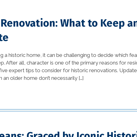
tips (10)
Home Additions In
c Renovation: What to Keep 
Louisiana (1)
te
home builders
association of greater
new orleans (1)
a historic home, it can be challenging to decide which fe
. After all, character is one of the primary reasons for resi
home builders in new
ve expert tips to consider for historic renovations. Update:
orleans (1)
n an older home don’t necessarily […]
home builders in new
orleans area (1)
home builders in new
orleans louisiana (1)
ans: Graced by Iconic Histor
Home Builders New