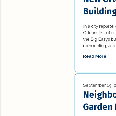
Buildin
In a city replete
Orleans list of 
the Big Easy’s bu
remodeling, and a
Read More
September 19, 
Neighbo
Garden D