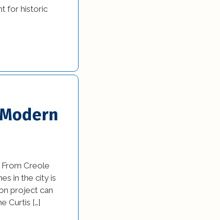
 for historic
y Modern
f. From Creole
s in the city is
on project can
 Curtis […]