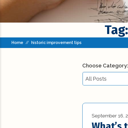
Tag:
Home
//
historic improvement tips
Choose Category:
All Posts
All Posts
Building Codes (3
September 16, 
Commercial New
What’s 
Construction (23)