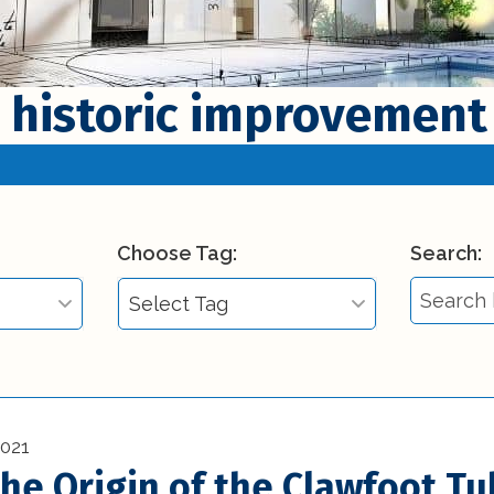
 historic improvement
Choose Tag:
Search:
Select Tag
Select Tag
)
3d printing in
construction (1)
2021
the Origin of the Clawfoot Tu
Affordable Interior