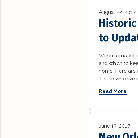
August 22, 2017
Histori
to Upda
When remodeling 
and which to keep
home. Here are fi
Those who live i
Read More
June 13, 2017
New Orle