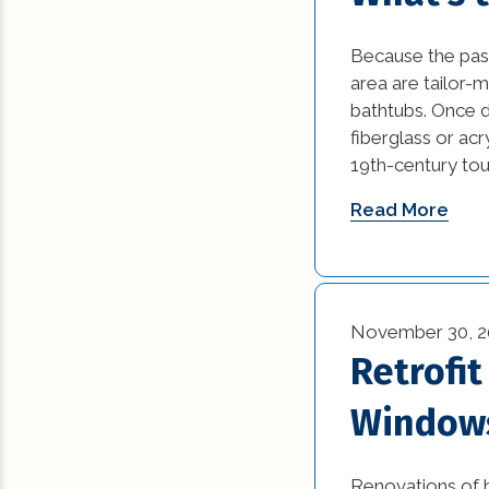
Commercial Reno
Because the past
(13)
area are tailor-m
bathtubs. Once d
Construction Ind
fiberglass or acr
Trends (5)
19th-century touc
Construction Tips 
Read More
Historic Renovati
Historical Homes 
November 30, 2
House Additions (
Retrofit
Interior Design (4
Window
Natural Disasters 
Renovations of h