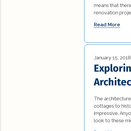
means that there
renovation proje
Read More
January 15, 2018
Explori
Archite
The architecture 
cottages to hist
impressive. Anyo
look to these mi