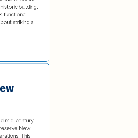
istoric building,
 functional.
bout striking a
New
nd mid-century
 preserve New
erations. This