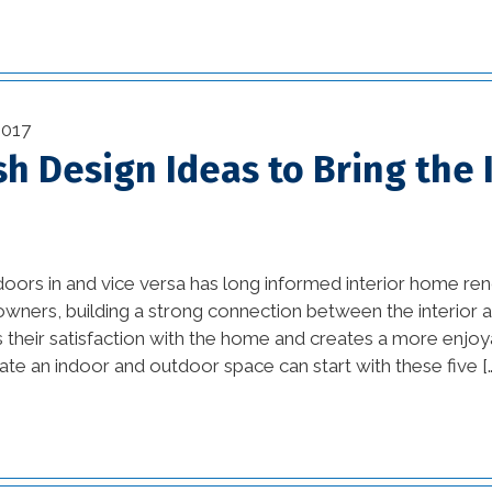
Eco-Friendly Materials
(1)
Eco-Friendly Materials in
Interior Design (1)
2017
sh Design Ideas to Bring the
energy efficient (2)
events (9)
exterior design (15)
doors in and vice versa has long informed interior home ren
ers, building a strong connection between the interior an
financing (3)
their satisfaction with the home and creates a more enjoy
Flooring (8)
te an indoor and outdoor space can start with these five [
historic elements (32)
historic improvement