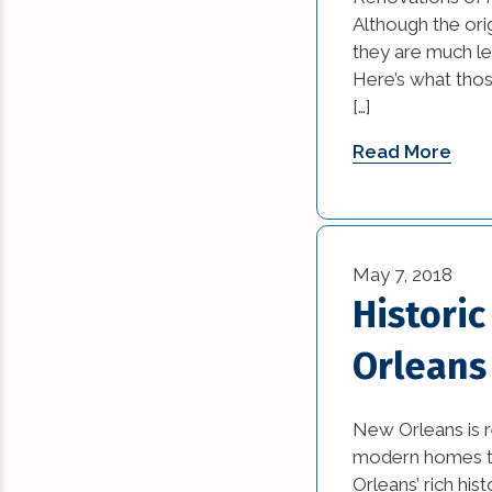
News (1)
Although the orig
they are much le
Remodeling Tips (
Here’s what thos
[…]
Residential New
Construction (15)
Read More
Residential Reno
(77)
Uncategorized (5
May 7, 2018
Histori
Orleans
New Orleans is 
modern homes to 
Orleans’ rich his