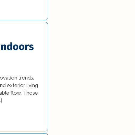
 Indoors
ovation trends.
d exterior living
able flow. Those
…]