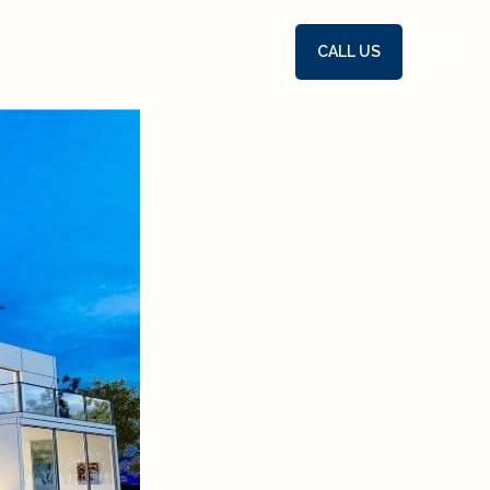
CALL US