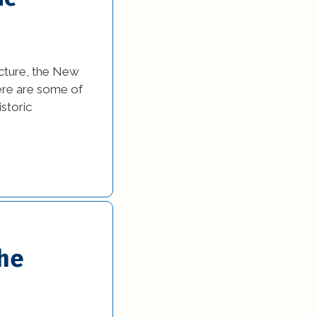
ecture, the New
Here are some of
istoric
the