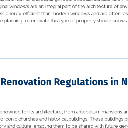
inal windows are an integral part of the architecture of any h
beautiful kitchens (1)
ss energy-efficient than modern windows and are often less
11)
e planning to renovate this type of property should know a
best home builders in
new orleans (1)
Bold and Colorful
Interior Design Trends (1)
vation
Building Code
Requirements (1)
)
c Renovation Regulations in 
Changing Interior Design
(1)
commercial construction
renowned for its architecture, from antebellum mansions a
(2)
iconic churches and historical buildings. These buildings
commercial construction
tory and culture, enabling them to be shared with future gen