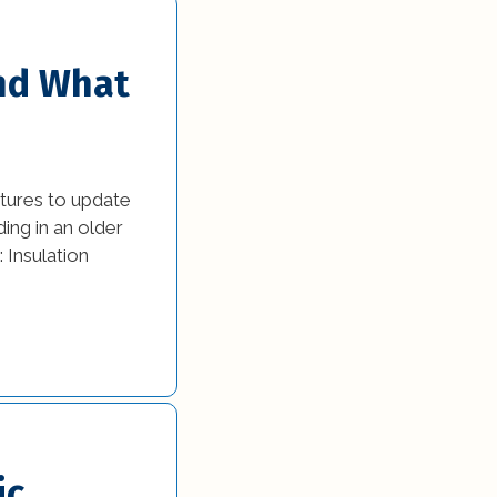
and What
atures to update
ding in an older
 Insulation
ic