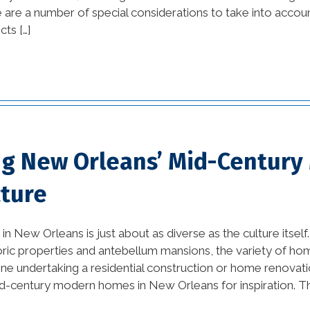
 are a number of special considerations to take into account
tips (13)
cts […]
commercial
improvement tips (25)
commercial trends (3)
Construction Company
(1)
ng New Orleans’ Mid-Centur
custom home builders
cture
new orleans (2)
damage prevention (1)
in New Orleans is just about as diverse as the culture itsel
oric properties and antebellum mansions, the variety of home
Design Practices in
ne undertaking a residential construction or home renovati
Interior Design (1)
d-century modern homes in New Orleans for inspiration. The