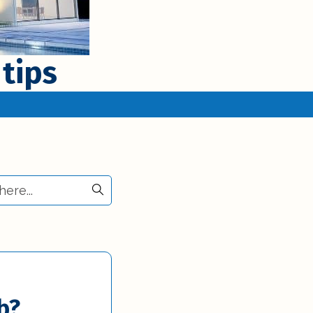
 tips
b?