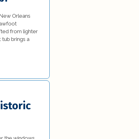
e New Orleans
clawfoot
ted from lighter
t tub brings a
istoric
or the windows.