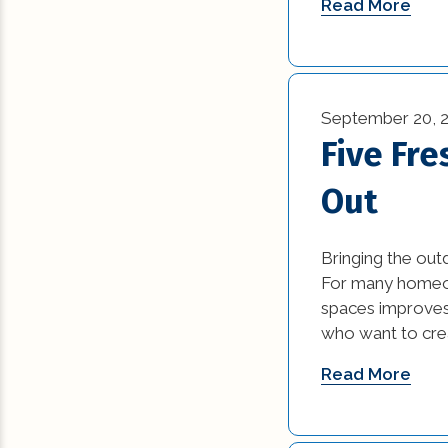
Read More
September 20, 
Five Fre
Out
Bringing the out
For many homeown
spaces improves 
who want to crea
Read More