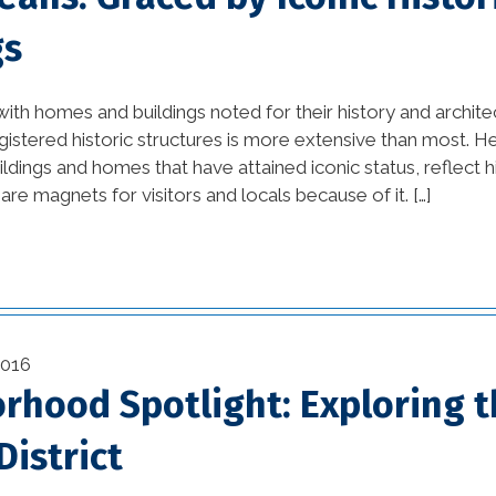
Orleans (1)
gs
home builders new
orleans la (1)
 with homes and buildings noted for their history and archit
registered historic structures is more extensive than most. 
home damage
ildings and homes that have attained iconic status, reflect h
restoration (2)
re magnets for visitors and locals because of it. […]
home improvement tips
(77)
House Additions in
Louisiana (2)
2016
rhood Spotlight: Exploring 
interior design (54)
kitchen (26)
istrict