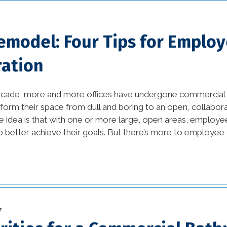
Eco-Friendly Materials
(1)
Remodel: Four Tips for Emplo
Eco-Friendly Materials in
Interior Design (1)
ration
energy efficient (2)
ecade, more and more offices have undergone commercial 
events (9)
sform their space from dull and boring to an open, collabor
 idea is that with one or more large, open areas, employee
exterior design (15)
 better achieve their goals. But there’s more to employee c
financing (3)
Flooring (8)
historic elements (32)
7
historic improvement