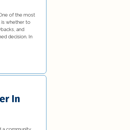
 One of the most
is whether to
wbacks, and
ed decision. In
er In
ed a community