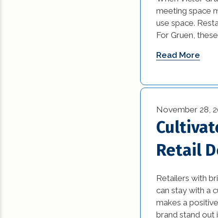
News (1)
meeting space mo
use space. Restau
Remodeling Tips (
For Gruen, thes
Residential New
Read More
Construction (15)
Residential Reno
(77)
November 28, 2
Uncategorized (5
Cultiva
Retail 
Retailers with b
can stay with a 
makes a positive
brand stand out i