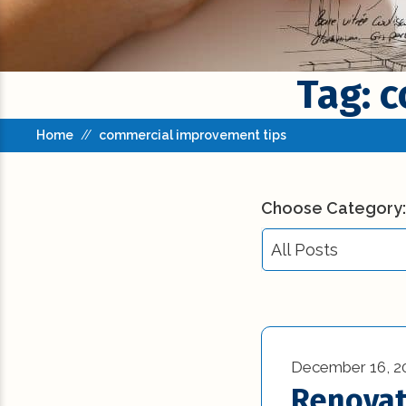
Tag: 
Home
//
commercial improvement tips
Choose Category:
All Posts
All Posts
Building Codes (3
December 16, 2
Commercial New
Renovat
Construction (23)