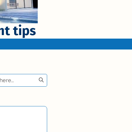
t tips