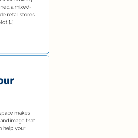
gined a mixed-
e retail stores.
ot […]
our
l space makes
brand image that
o help your