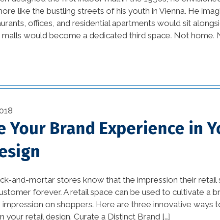
re like the bustling streets of his youth in Vienna. He ima
beautiful kitchens (1)
rants, offices, and residential apartments would sit alongsid
11)
e malls would become a dedicated third space. Not home. N
best home builders in
new orleans (1)
Bold and Colorful
Interior Design Trends (1)
vation
Building Code
018
Requirements (1)
)
te Your Brand Experience in Y
Changing Interior Design
Design
(1)
rick-and-mortar stores know that the impression their retai
commercial construction
customer forever. A retail space can be used to cultivate a 
(2)
 impression on shoppers. Here are three innovative ways t
commercial construction
n your retail design. Curate a Distinct Brand […]