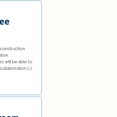
yee
construction
ative
s will be able to
ollaboration […]