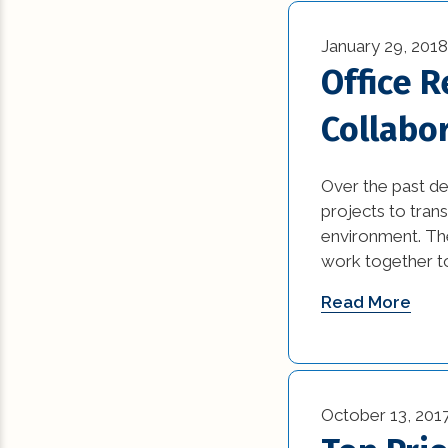
January 29, 2018
Office 
Collabo
Over the past d
projects to tran
environment. The
work together to
Read More
October 13, 201