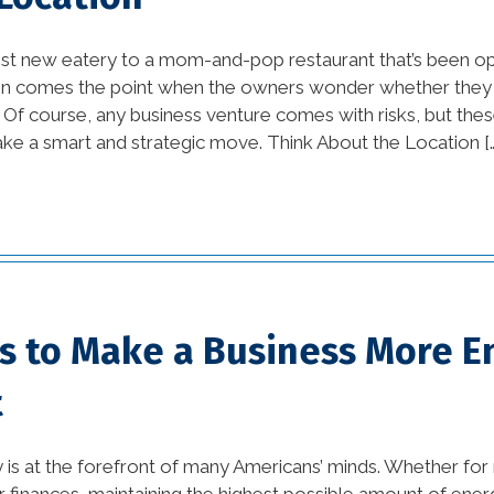
Orleans (1)
st new eatery to a mom-and-pop restaurant that’s been op
home builders new
ten comes the point when the owners wonder whether they
orleans la (1)
 Of course, any business venture comes with risks, but thes
ke a smart and strategic move. Think About the Location [
home damage
restoration (2)
home improvement tips
(77)
House Additions in
ps to Make a Business More E
Louisiana (2)
t
interior design (54)
kitchen (26)
y is at the forefront of many Americans’ minds. Whether for
 or finances, maintaining the highest possible amount of energ