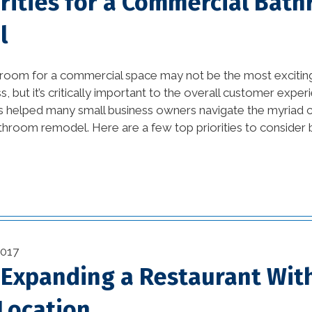
orities for a Commercial Bat
tips (10)
l
Home Additions In
Louisiana (1)
hroom for a commercial space may not be the most excitin
home builders
s, but it’s critically important to the overall customer exp
association of greater
s helped many small business owners navigate the myriad 
new orleans (1)
athroom remodel. Here are a few top priorities to consider 
home builders in new
orleans (1)
home builders in new
orleans area (1)
2017
home builders in new
r Expanding a Restaurant Wit
orleans louisiana (1)
Location
Home Builders New