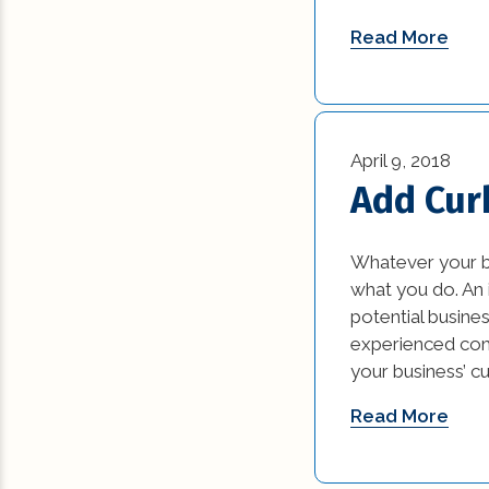
Read More
April 9, 2018
Add Cur
Whatever your bu
what you do. An i
potential busin
experienced comm
your business’ c
Read More