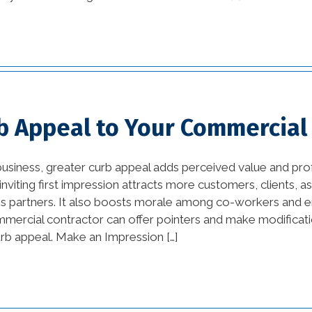
tips (13)
commercial
improvement tips (25)
commercial trends (3)
b Appeal to Your Commercial
Construction Company
(1)
siness, greater curb appeal adds perceived value and pro
custom home builders
nviting first impression attracts more customers, clients, a
new orleans (2)
ess partners. It also boosts morale among co-workers and 
ercial contractor can offer pointers and make modificati
damage prevention (1)
urb appeal. Make an Impression […]
Design Practices in
Interior Design (1)