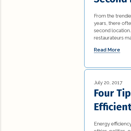
From the trendie
years, there of
second location.
restaurateurs ma
Read More
July 20, 2017
Four Ti
Efficien
Energy efficienc
ethics, politics,