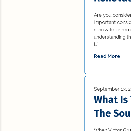
Commercial Reno
Are you consider
(13)
important consi
renovate or rem
Construction Ind
understanding th
Trends (5)
[…]
Construction Tips 
Read More
Historic Renovati
Historical Homes 
September 13, 
House Additions (
What Is
Interior Design (4
The Sou
Natural Disasters 
When Victor Grue