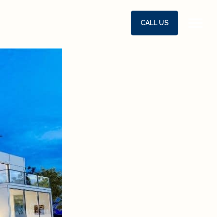
CALL US