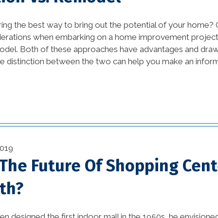
Design Ideas and DIY
vation
Projects (1)
ing the best way to bring out the potential of your home?
derations when embarking on a home improvement project 
awesome kitchen
odel. Both of these approaches have advantages and dra
ustry
designs (1)
e distinction between the two can help you make an inform
bathroom (27)
(11)
bathroom design (1)
on (29)
beautiful kitchen
(2)
designs (1)
2019
1)
beautiful kitchen images
 The Future Of Shopping Cent
(1)
)
th?
beautiful kitchen
(3)
remodels (1)
n designed the first indoor mall in the 1950s, he envision