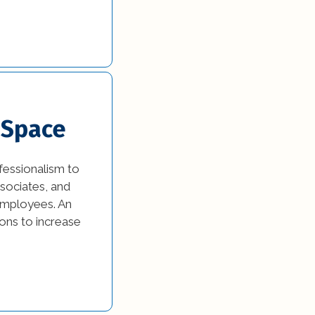
 Space
fessionalism to
ssociates, and
employees. An
ons to increase