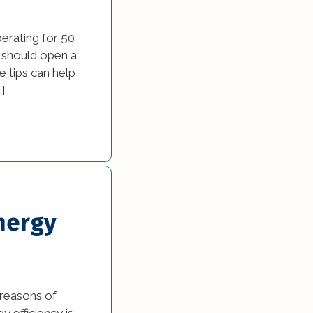
erating for 50
 should open a
e tips can help
…]
nergy
 reasons of
y efficiency is