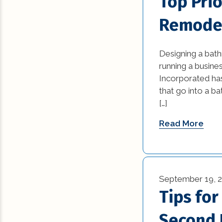
Top Pri
Remode
Designing a bat
running a busines
Incorporated ha
that go into a b
[…]
Read More
September 19, 
Tips fo
Second 