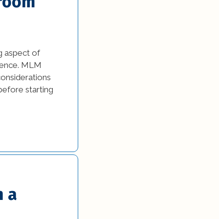
hroom
g aspect of
erience. MLM
considerations
before starting
h a